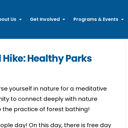
bout Us
Get Involved
Programs & Events
 Hike: Healthy Parks
se yourself in nature for a meditative
ity to connect deeply with nature
 the practice of
forest
bathing!
eople day! On this day, there is free day