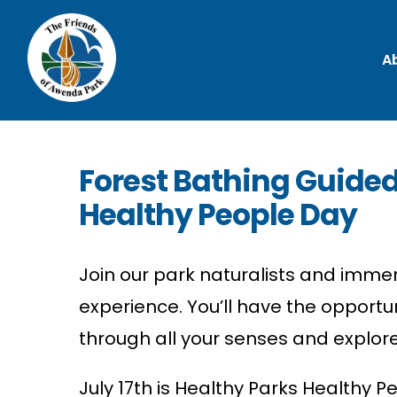
A
Forest Bathing Guided
Healthy People Day
Join our park naturalists and immer
experience.
You’ll
have the opportun
through all your senses and explore
July 17th is Healthy Parks Healthy P