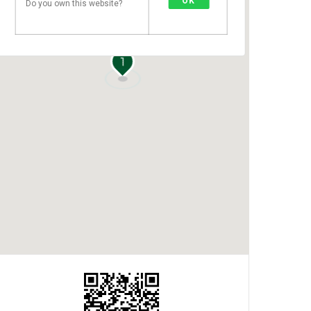
OK
Do you own this website?
1