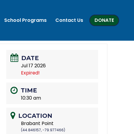
School Programs
Contact Us
DONATE
DATE
Jul 17 2026
Expired!
TIME
10:30 am
LOCATION
Brabant Point
(44.846157, -79.977466)