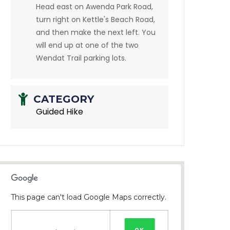
Head east on Awenda Park Road,
turn right on Kettle's Beach Road,
and then make the next left. You
will end up at one of the two
Wendat Trail parking lots.
CATEGORY
Guided Hike
This page can't load Google Maps correctly.