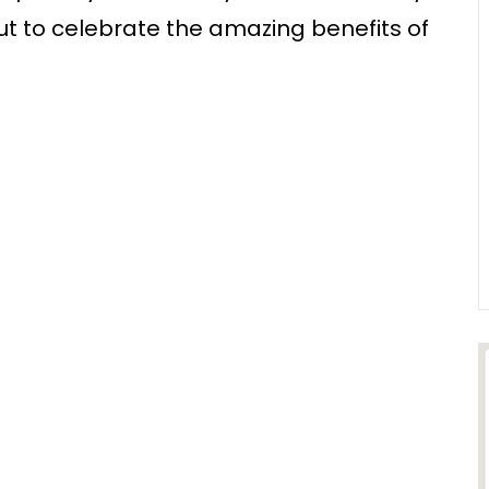
ut to celebrate the amazing benefits of