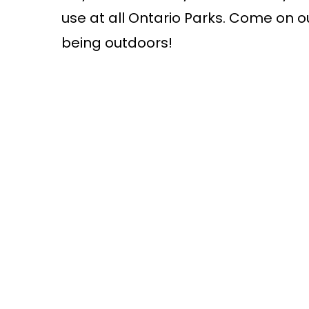
use at all Ontario Parks. Come on o
being outdoors!