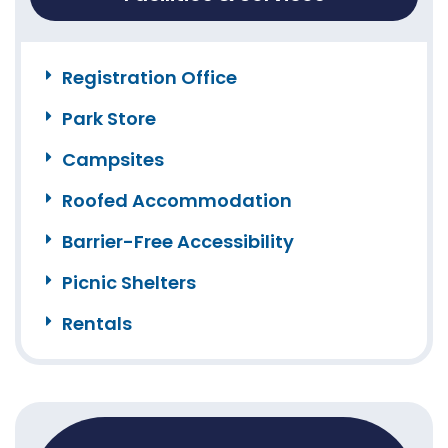
Registration Office
Park Store
Campsites
Roofed Accommodation
Barrier-Free Accessibility
Picnic Shelters
Rentals