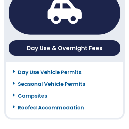
Day Use & Overnight Fees
Day Use Vehicle Permits
Seasonal Vehicle Permits
Campsites
Roofed Accommodation