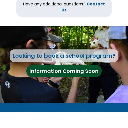
Have any additional questions?
Contact
Us
Looking to book a school program?
Information Coming Soon