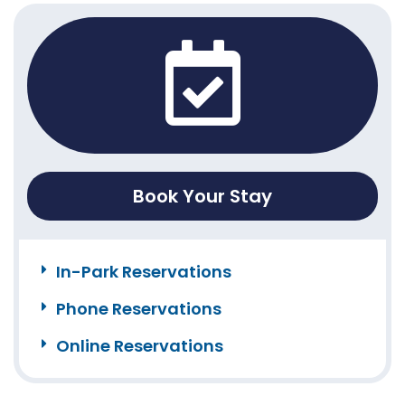
Book Your Stay
In-Park Reservations
Phone Reservations
Online Reservations