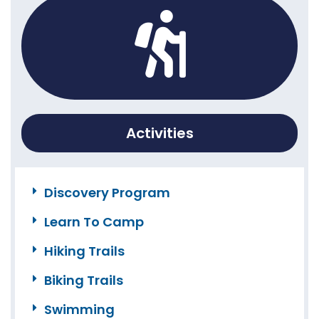
Activities
Discovery Program
Learn To Camp
Hiking Trails
Biking Trails
Swimming