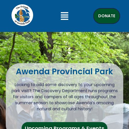
DONATE
Awenda Provincial Park
Looking to add some discovery to your upcoming
park visit? The Discovery Department runs programs
for visitors and campers of all ages throughout the
summer season to showcase Awenda’s amazing
natural and cultural history!
Upcoming Programs & Events