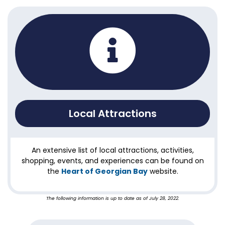
Local Attractions
An extensive list of local attractions, activities,
shopping, events, and experiences can be found on
the
Heart of Georgian Bay
website.
The following information is up to date as of July 28, 2022.