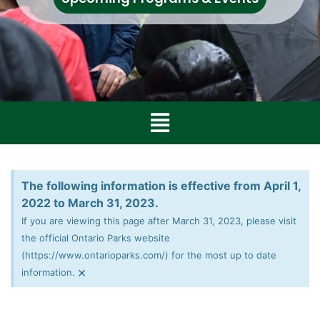
The following information is effective from April 1,
2022 to March 31, 2023.
If you are viewing this page after March 31, 2023, please visit
the official Ontario Parks website
(https://www.ontarioparks.com/) for the most up to date
×
information.