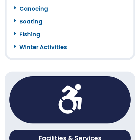
Canoeing
Boating
Fishing
Winter Activities
Facilities & Services