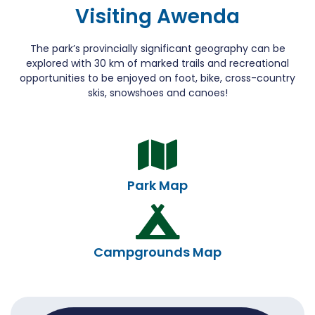
Visiting Awenda
The park’s provincially significant geography can be
explored with 30 km of marked trails and recreational
opportunities to be enjoyed on foot, bike, cross-country
skis, snowshoes and canoes!
Park Map
Campgrounds Map