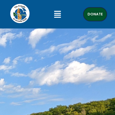
DONATE