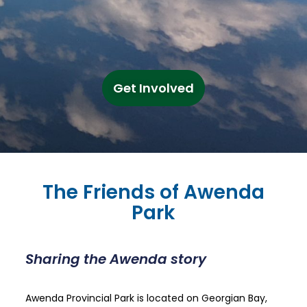
Get Involved
The Friends of Awenda
Park
Sharing the Awenda story
Awenda Provincial Park is located on Georgian Bay,