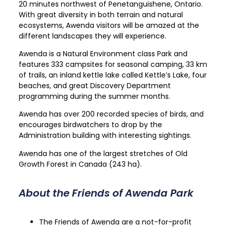
20 minutes northwest of Penetanguishene, Ontario.
With great diversity in both terrain and natural
ecosystems, Awenda visitors will be amazed at the
different landscapes they will experience.
Awenda is a Natural Environment class Park and
features 333 campsites for seasonal camping, 33 km
of trails, an inland kettle lake called Kettle’s Lake, four
beaches, and great Discovery Department
programming during the summer months.
Awenda has over 200 recorded species of birds, and
encourages birdwatchers to drop by the
Administration building with interesting sightings.
Awenda has one of the largest stretches of Old
Growth Forest in Canada (243 ha).
About the Friends of Awenda Park
T
he Friends of Awenda are a not-for-profit