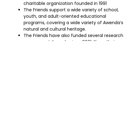
charitable organization founded in 1991
The Friends support a wide variety of school,
youth, and adult-oriented educational
programs, covering a wide variety of Awenda’s
natural and cultural heritage.
The Friends have also funded several research
programs at Awenda since 2001. Since their
inception, the Friends have raised over
$500,000 in support of research and education
at Awenda Provincial Park
Try hiking the Wendat Trail which has a boardwalk
crossing through the Kettle’s Lake Marsh.