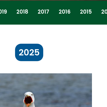
019
2018
2017
2016
2015
2
2025