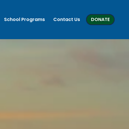
School Programs
Contact Us
DONATE