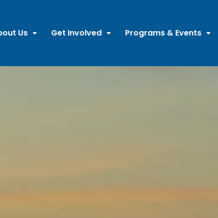
bout Us
Get Involved
Programs & Events