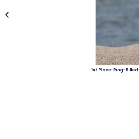
1st Place: Ring-Bill