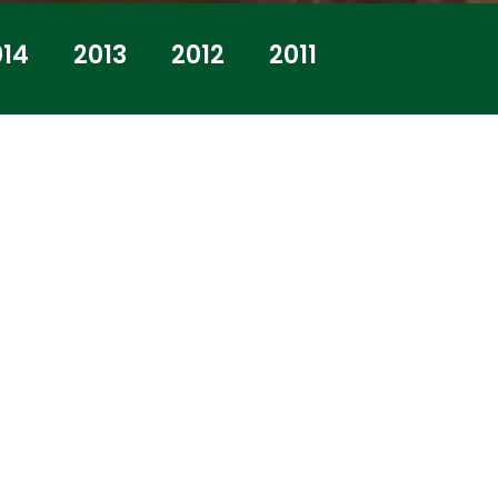
014
2013
2012
2011