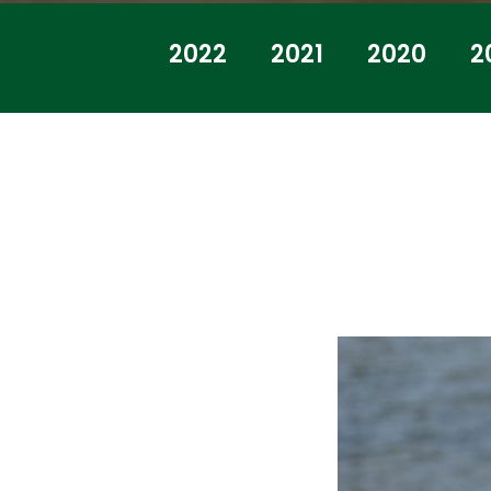
2022
2021
2020
2