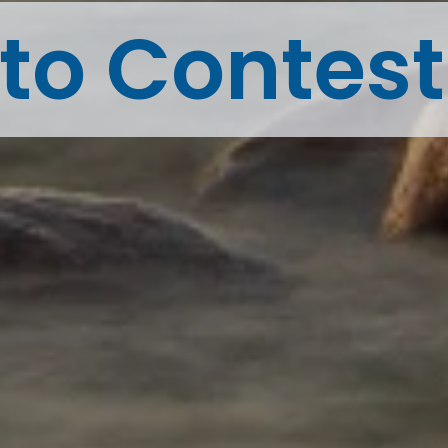
to Contes