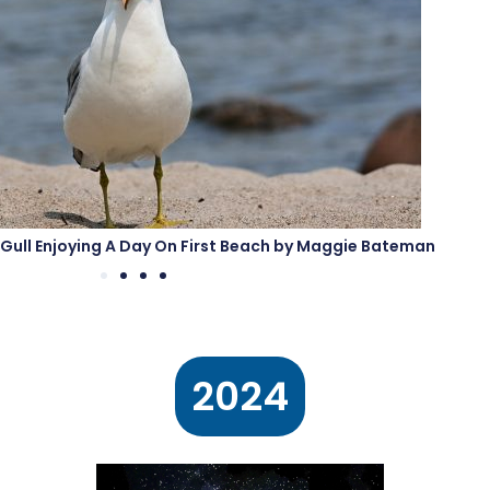
ed Gull Enjoying A Day On First Beach by Maggie Bateman
2024