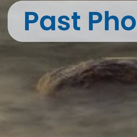
Past Pho