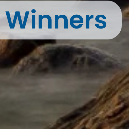
t Winners