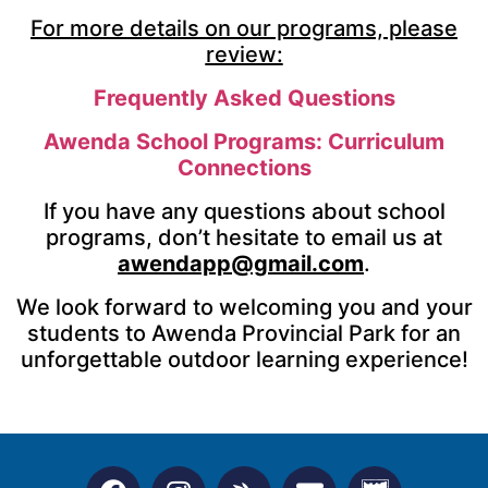
For more details on our programs, please
review:
Frequently Asked Questions
Awenda School Programs: Curriculum
Connections
If you have any questions about school
programs, don’t hesitate to email us at
awendapp@gmail.com
.
We look forward to welcoming you and your
students to Awenda Provincial Park for an
unforgettable outdoor learning experience!