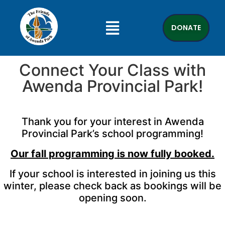
DONATE
Connect Your Class with
Awenda Provincial Park!
Thank you for your interest in Awenda
Provincial Park’s school programming!
Our fall programming is now fully booked.
If your school is interested in joining us this
winter, please check back as bookings will be
opening soon.