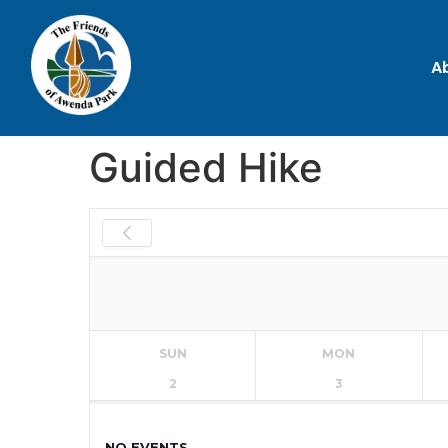
A
Guided Hike
SUN
MON
2
3
NO EVENTS