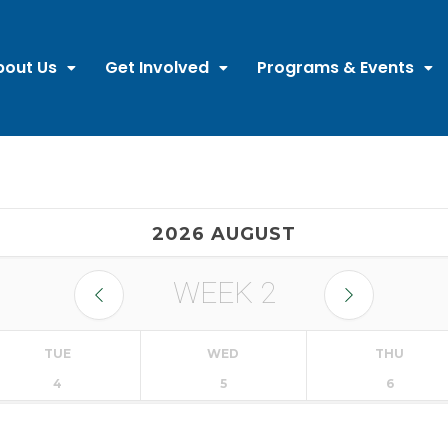
bout Us
Get Involved
Programs & Events
2026 AUGUST
WEEK
2
TUE
WED
THU
4
5
6