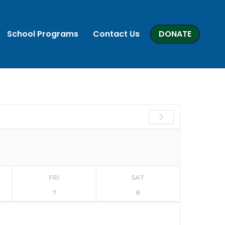
School Programs
Contact Us
DONATE
FRI
SAT
7
8