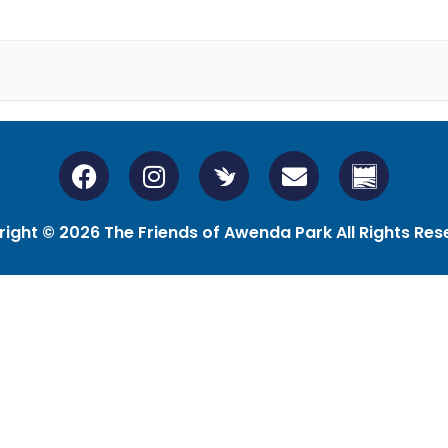
ight © 2026 The Friends of Awenda Park All Rights Res