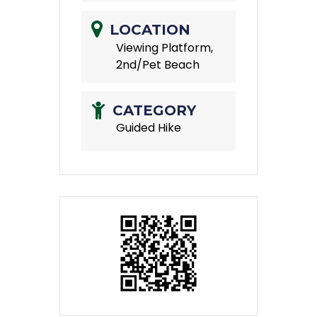
LOCATION
Viewing Platform,
2nd/Pet Beach
CATEGORY
Guided Hike