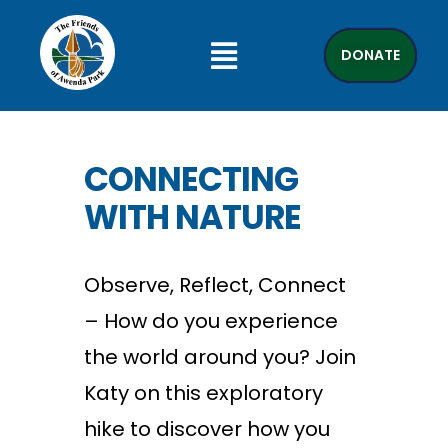
DONATE
CONNECTING
WITH NATURE
Observe, Reflect, Connect
– How do you experience
the world around you? Join
Katy on this exploratory
hike to discover how you