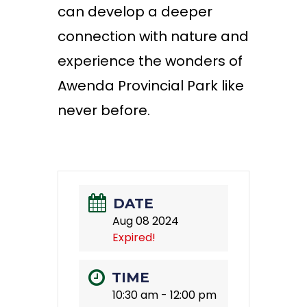
can develop a deeper
connection with nature and
experience the wonders of
Awenda Provincial Park like
never before.
DATE
Aug 08 2024
Expired!
TIME
10:30 am - 12:00 pm