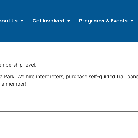
bout Us
Get Involved
Programs & Events
mbership level.
ark. We hire interpreters, purchase self-guided trail pane
g a member!