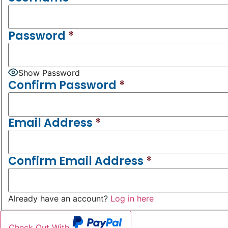
Password
*
Show Password
Confirm Password
*
Email Address
*
Confirm Email Address
*
Already have an account?
Log in here
Check Out With