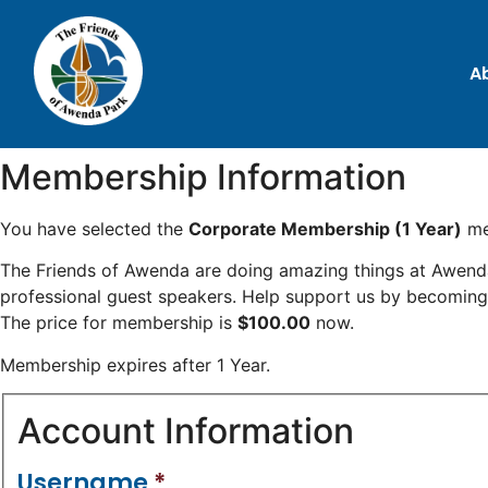
A
Membership Information
You have selected the
Corporate Membership (1 Year)
me
The Friends of Awenda are doing amazing things at Awenda P
professional guest speakers. Help support us by becomin
The price for membership is
$100.00
now.
Membership expires after 1 Year.
Account Information
Username
*