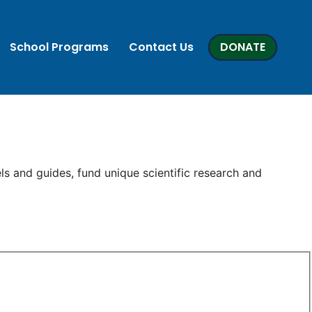
School Programs
Contact Us
DONATE
ls and guides, fund unique scientific research and