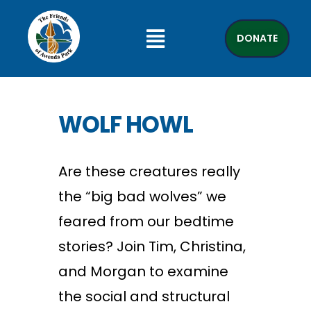
DONATE
WOLF HOWL
Are these creatures really
the “big bad wolves” we
feared from our bedtime
stories? Join Tim, Christina,
and Morgan to examine
the social and structural