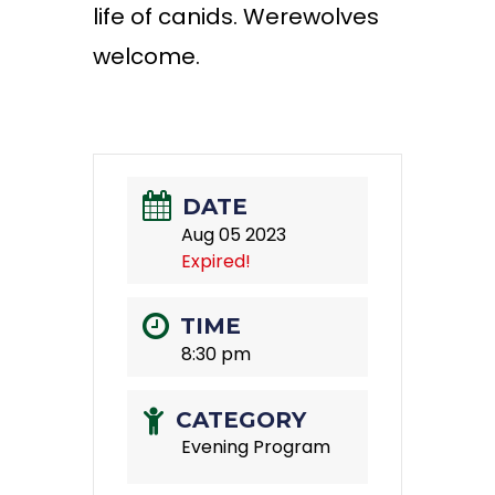
life of canids. Werewolves
welcome.
DATE
Aug 05 2023
Expired!
TIME
8:30 pm
CATEGORY
Evening Program