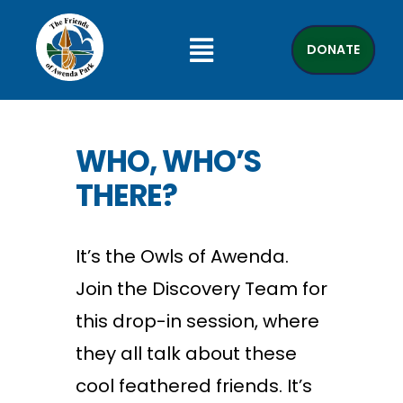
DONATE
WHO, WHO’S
THERE?
It’s the Owls of Awenda.
Join the Discovery Team for
this drop-in session, where
they all talk about these
cool feathered friends. It’s