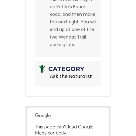
on Kettle's Beach
Road, and then make
the next right. You will
end up at one of the
two Wendat Trail
parking lots.
CATEGORY
Ask the Naturalist
This page can't load Google
Maps correctly.