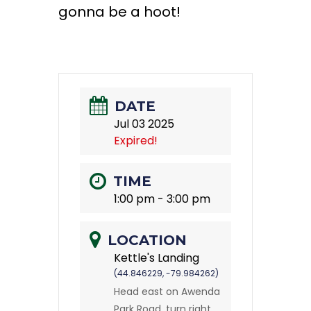
gonna be a hoot!
DATE
Jul 03 2025
Expired!
TIME
1:00 pm - 3:00 pm
LOCATION
Kettle's Landing
(44.846229, -79.984262)
Head east on Awenda
Park Road, turn right