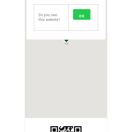
Do you own
OK
this website?
1