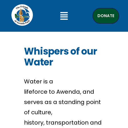
DONATE
Whispers of our
Water
W
ater
is a
lifeforce
to
Awenda
, and
serves as a standing point
of culture,
history,
transportation
and