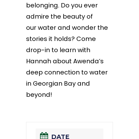
belonging. Do you ever
admire the beauty of
our
water
and
wonder
the
stories it holds? Come
drop-in to learn with
Hannah about Awenda’s
deep connection to water
in Georgian Bay and
beyond!
DATE