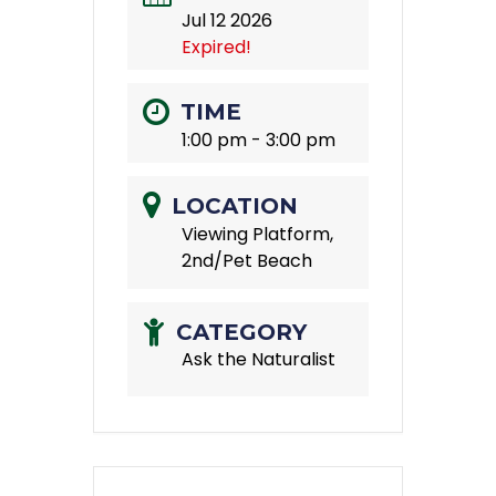
Jul 12 2026
Expired!
TIME
1:00 pm - 3:00 pm
LOCATION
Viewing Platform,
2nd/Pet Beach
CATEGORY
Ask the Naturalist