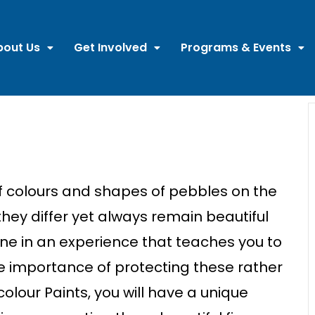
bout Us
Get Involved
Programs & Events
f
c
o
lours
a
n
d shapes of
pebbles
o
n
the
the
y differ yet always remai
n
beautiful
ne i
n
a
n
experie
n
c
e that tea
c
hes you to
e
importa
n
c
e of prote
c
ti
n
g
the
se
ra
the
r
c
o
lour
Pai
n
ts, you will have a u
n
ique