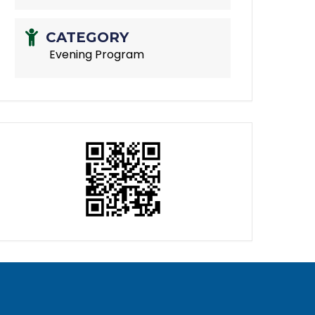
CATEGORY
Evening Program