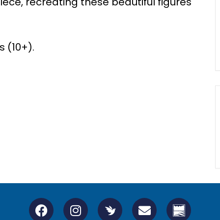
ie
c
e, re
c
reati
n
g
the
se beautiful figures
 (10+).