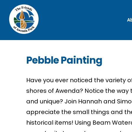
A
Pebble Painting
Have you ever
n
oti
c
ed
the
variety o
shores of Awe
n
da?
N
oti
c
e
the
way
a
n
d u
n
ique? Joi
n
Ha
n
n
ah and Simo
appre
c
iate
the
small thi
n
gs
a
n
d
th
histori
c
al
items!
Usi
n
g Beam
Water