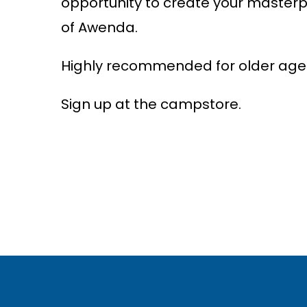
opportu
n
ity to
c
reate your masterp
of Awe
n
da.
Highly recommended for older ages
Sign up at the campstore.