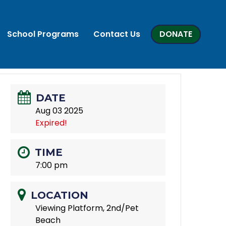
School Programs
Contact Us
DONATE
DATE
Aug 03 2025
Expired!
TIME
7:00 pm
LOCATION
Viewing Platform, 2nd/Pet
Beach