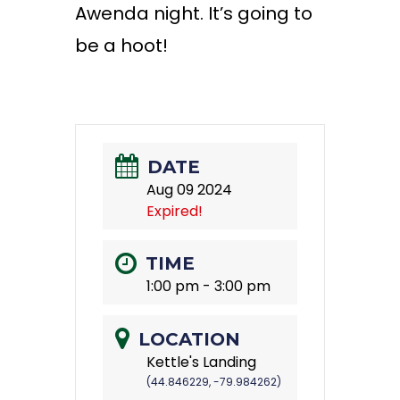
Awenda night. It’s going to
be a hoot!
DATE
Aug 09 2024
Expired!
TIME
1:00 pm - 3:00 pm
LOCATION
Kettle's Landing
(44.846229, -79.984262)