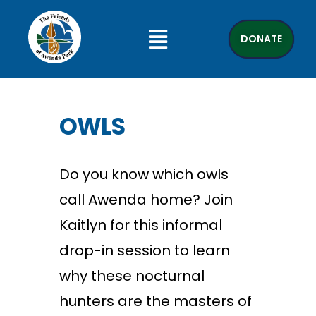
DONATE
OWLS
Do you know which owls
call Awenda home? Join
Kaitlyn for this informal
drop-in session to learn
why these nocturnal
hunters are the masters of