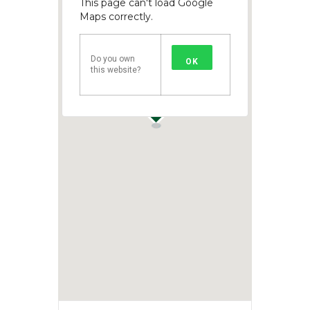
This page can't load Google
Maps correctly.
Do you own
OK
this website?
1