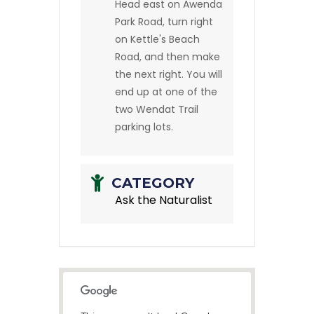
Head east on Awenda
Park Road, turn right
on Kettle's Beach
Road, and then make
the next right. You will
end up at one of the
two Wendat Trail
parking lots.
CATEGORY
Ask the Naturalist