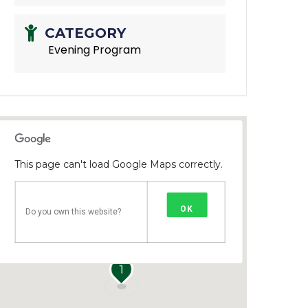
CATEGORY
Evening Program
This page can't load Google Maps correctly.
OK
Do you own this website?
1