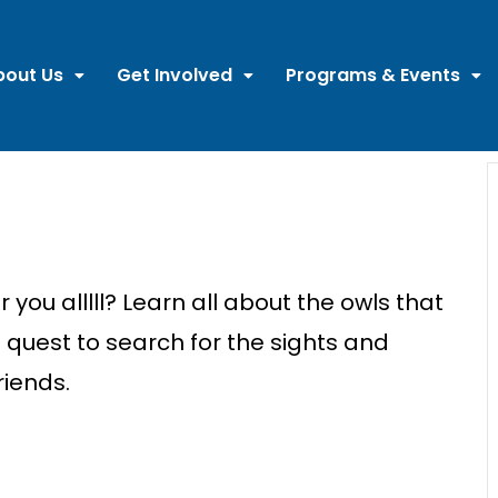
bout Us
Get Involved
Programs & Events
you alllll? Learn all about the owls that
quest to search for the sights and
riends.