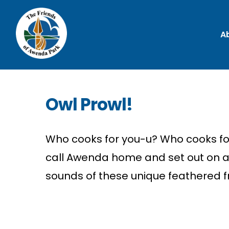
A
Owl Prowl!
Who cooks for you-u? Who cooks for 
call Awenda home and set out on a 
sounds of these unique feathered f