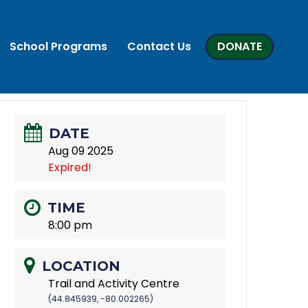
School Programs
Contact Us
DONATE
DATE
Aug 09 2025
Expired!
TIME
8:00 pm
LOCATION
Trail and Activity Centre
(44.845939, -80.002265)