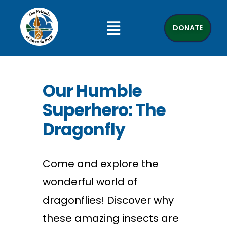
DONATE
Our Humble
Superhero: The
Dragonfly
Come and explore the
wonderful world of
dragonflies! Discover why
these amazing insects are