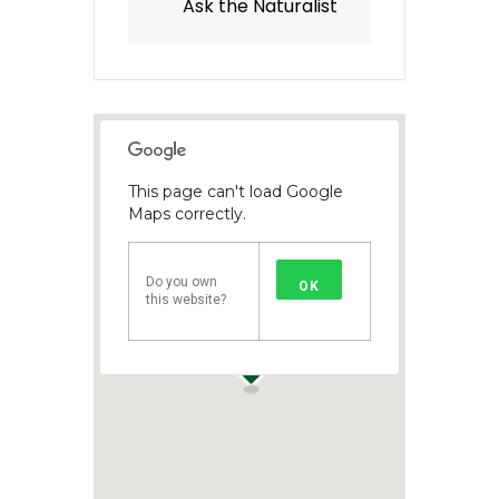
Ask the Naturalist
This page can't load Google
Maps correctly.
Do you own
OK
this website?
1