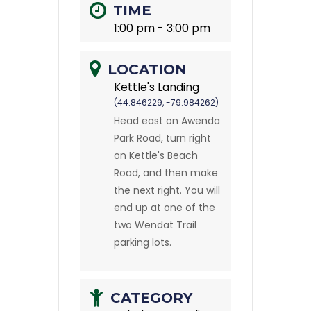
TIME
1:00 pm - 3:00 pm
LOCATION
Kettle's Landing
(44.846229, -79.984262)
Head east on Awenda
Park Road, turn right
on Kettle's Beach
Road, and then make
the next right. You will
end up at one of the
two Wendat Trail
parking lots.
CATEGORY