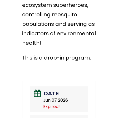
ecosystem superheroes,
controlling mosquito
populations and serving as
indicators of environmental
health!
This is a drop-in program.
DATE
Jun 07 2026
Expired!