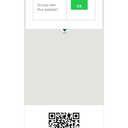
Do you own
OK
this website?
1