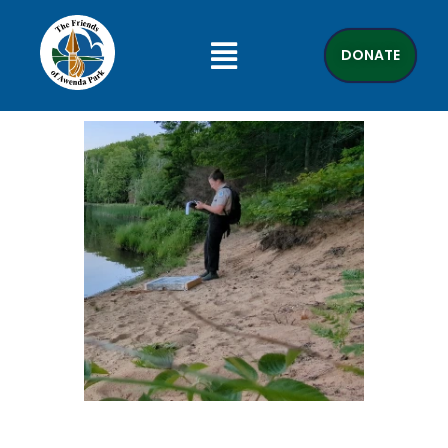
DONATE