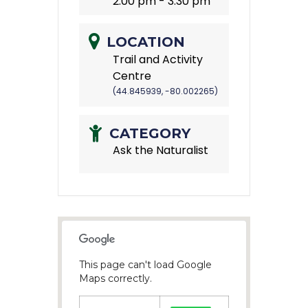
2:00 pm - 3:30 pm
LOCATION
Trail and Activity
Centre
(44.845939, -80.002265)
CATEGORY
Ask the Naturalist
This page can't load Google
Maps correctly.