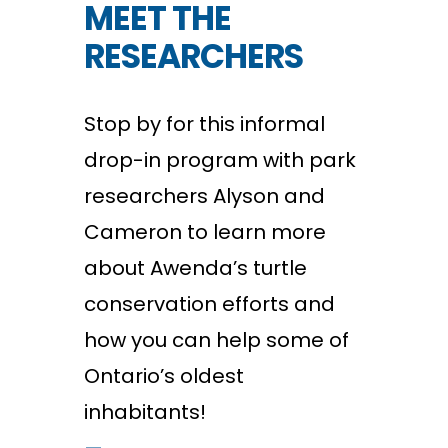
MEET THE
RESEARCHERS
Stop by for this informal
drop-in program with park
researchers Alyson and
Cameron to learn more
about Awenda’s turtle
conservation efforts and
how you can help some of
Ontario’s oldest
inhabitants!