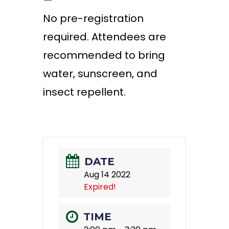
—
No pre-registration
required. Attendees are
recommended to bring
water, sunscreen, and
insect repellent.
DATE
Aug 14 2022
Expired!
TIME