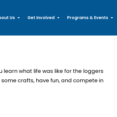
bout Us
Get Involved
Programs & Events
ou learn what
lif
e was like for the loggers
e some crafts, have fun, and compete in