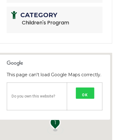
CATEGORY
Children's Program
This page can't load Google Maps correctly.
OK
Do you own this website?
1