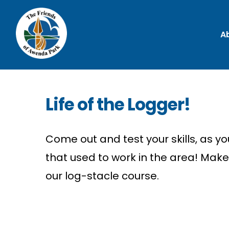
A
Life of the Logger!
Come out and test your skills, as y
that used to work in the area! Mak
our log-
stacle
course.