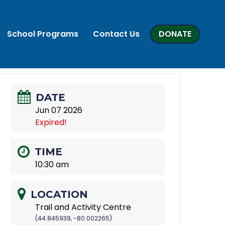
School Programs
Contact Us
DONATE
DATE
Jun 07 2026
Expired!
TIME
10:30 am
LOCATION
Trail and Activity Centre
(44.845939, -80.002265)