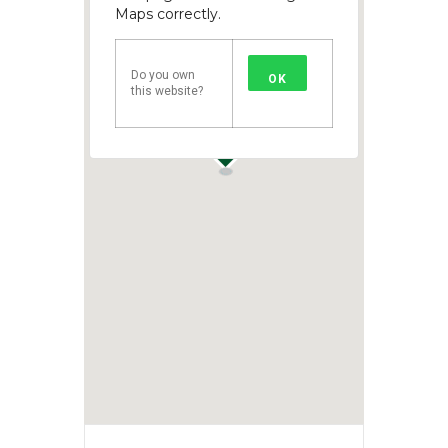
Maps correctly.
Do you own
OK
this website?
1