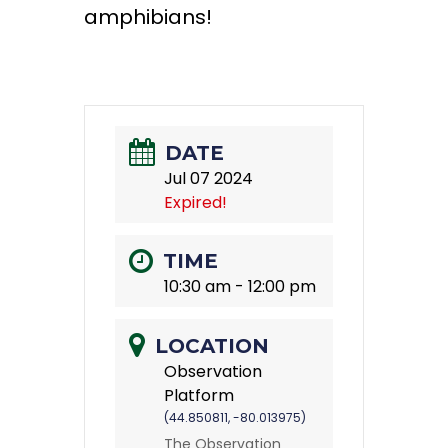
amphibians!
DATE
Jul 07 2024
Expired!
TIME
10:30 am - 12:00 pm
LOCATION
Observation
Platform
(44.850811, -80.013975)
The Observation