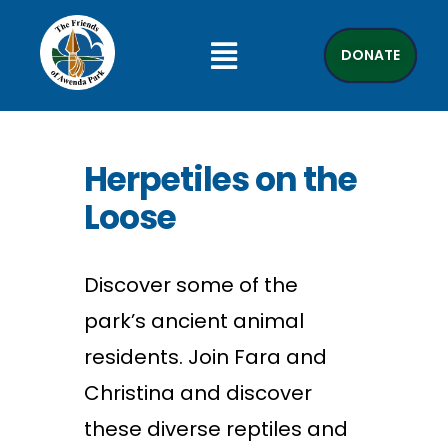
DONATE
Herpetiles on the
Loose
Discover some of the
park’s ancient animal
residents. Join Fara and
Christina and discover
these diverse reptiles and