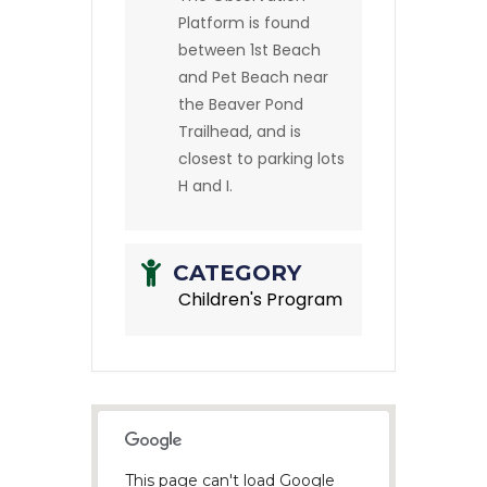
Platform is found
between 1st Beach
and Pet Beach near
the Beaver Pond
Trailhead, and is
closest to parking lots
H and I.
CATEGORY
Children's Program
This page can't load Google