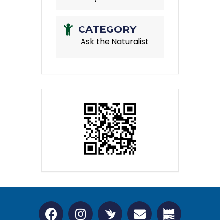
CATEGORY
Ask the Naturalist