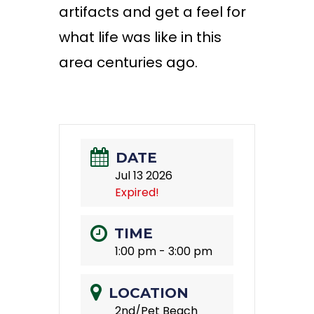
artifacts and get a feel for
what life was like in this
area centuries ago
.
DATE
Jul 13 2026
Expired!
TIME
1:00 pm - 3:00 pm
LOCATION
2nd/Pet Beach