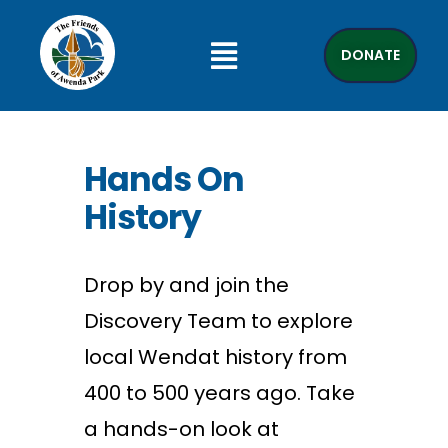
DONATE
Hands On
History
Drop by
and join the
Discovery Team to explore
local Wendat history from
400 to 500 years ago. Take
a
hands
-on look at