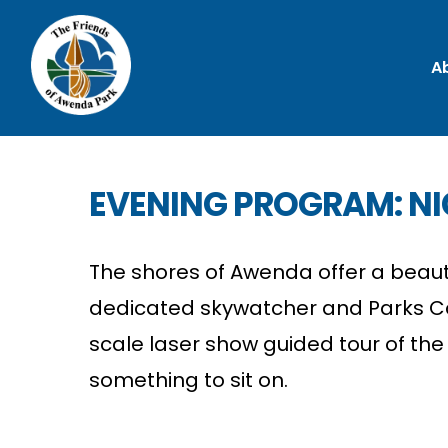
A
EVENING PROGRAM: NI
The shores of Awenda offer a beautif
dedicated skywatcher and Parks Can
scale laser show guided tour of the 
something to sit on.