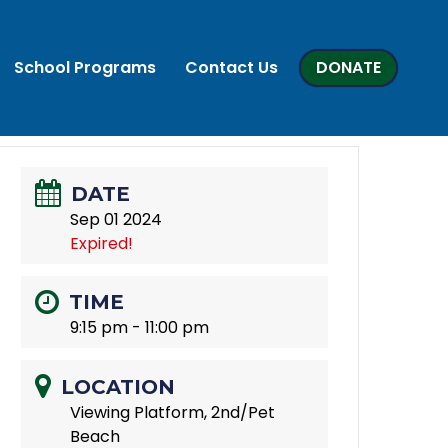
School Programs
Contact Us
DONATE
DATE
Sep 01 2024
Expired!
TIME
9:15 pm - 11:00 pm
LOCATION
Viewing Platform, 2nd/Pet
Beach