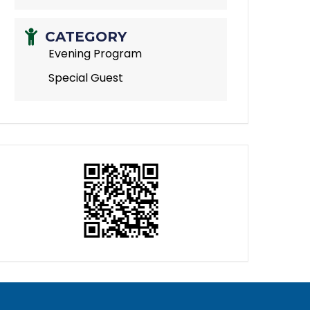
CATEGORY
Evening Program
Special Guest