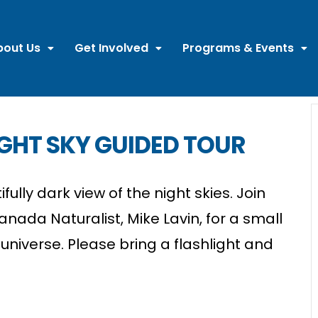
bout Us
Get Involved
Programs & Events
GHT SKY GUIDED TOUR
ully dark view of the night skies. Join
ada Naturalist, Mike Lavin, for a small
universe. Please bring a flashlight and