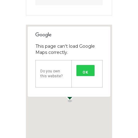
This page can't load Google
Maps correctly.
Do you own
OK
this website?
1