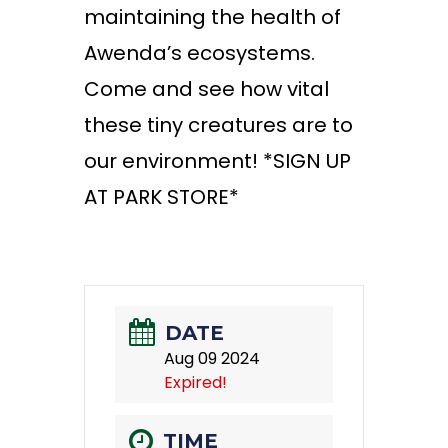
maintaining the health of
Awenda’s ecosystems.
Come and see how vital
these tiny creatures are to
our environment!
*SIGN UP
AT PARK STORE*
DATE
Aug 09 2024
Expired!
TIME