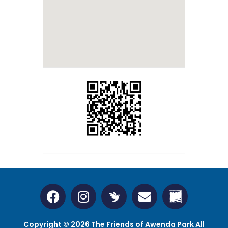
Copyright © 2026 The Friends of Awenda Park All