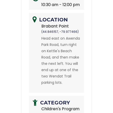
10:30 am - 12:00 pm
LOCATION
Brabant Point
(44.846157, -79.977466)
Head east on Awenda
Park Road, turn right
on Kettle's Beach
Road, and then make
the next left. You will
end up at one of the
two Wendat Trail
parking lots.
CATEGORY
Children's Program