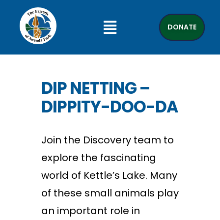
DONATE
DIP NETTING –
DIPPITY-DOO-DA
Join the Discovery team to
explore the fascinating
world of Kettle’s Lake. Many
of these small animals play
an important role in