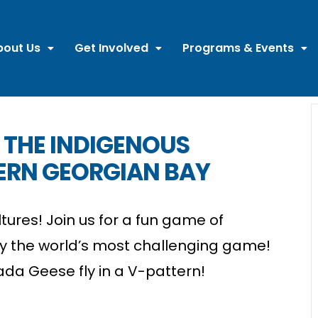
bout Us
Get Involved
Programs & Events
 THE INDIGENOUS
ERN GEORGIAN BAY
tures! Join us for a fun game of
y the world’s most challenging game!
da Geese fly in a V-pattern!