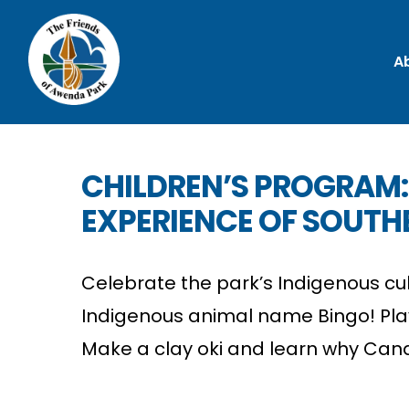
A
CHILDREN’S PROGRAM:
EXPERIENCE OF SOUTH
Celebrate the park’s Indigenous cul
Indigenous animal name Bingo! Pla
Make a clay oki and learn why Cana