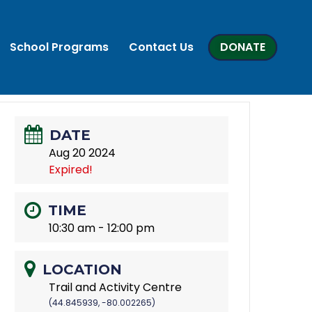
School Programs
Contact Us
DONATE
DATE
Aug 20 2024
Expired!
TIME
10:30 am - 12:00 pm
LOCATION
Trail and Activity Centre
(44.845939, -80.002265)