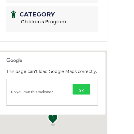
CATEGORY
Children's Program
This page can't load Google Maps correctly.
OK
Do you own this website?
1