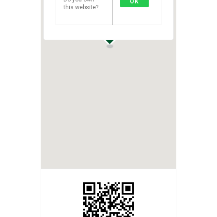
OK
this website?
1