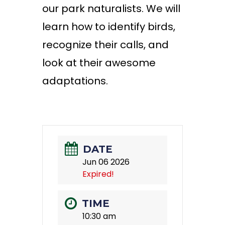
our park naturalists. We will
learn how to
identify
birds,
recognize their
calls,
and
look at their awesome
adaptations.
DATE
Jun 06 2026
Expired!
TIME
10:30 am