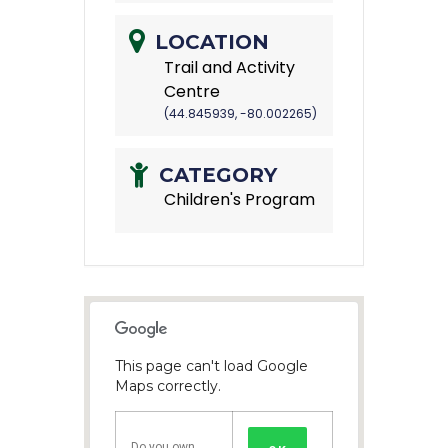
LOCATION
Trail and Activity
Centre
(44.845939, -80.002265)
CATEGORY
Children's Program
This page can't load Google
Maps correctly.
Do you own