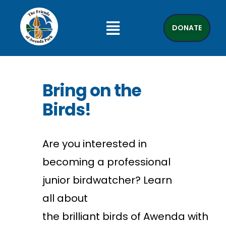
DONATE
Bring on the
Birds!
Are you interested in
becoming a professional
junior birdwatcher? Learn
all about
the
brilliant
birds
of
Awenda
with