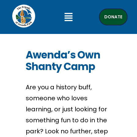
DONATE
Awenda’s Own
Shanty Camp
Are you a history buff,
someone who loves
learning, or just looking for
something fun to do in the
park? Look no further, step