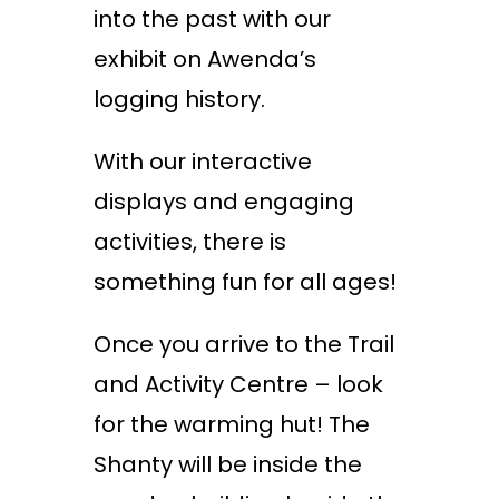
into the past with our
exhibit on Awenda’s
logging history.
With our interactive
displays and engaging
activities, there is
something fun for all ages!
Once you arrive to the Trail
and Activity Centre – look
for the warming hut! The
Shanty will be inside the