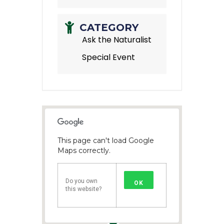
CATEGORY
Ask the Naturalist
Special Event
This page can't load Google
Maps correctly.
Do you own
OK
this website?
1