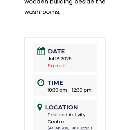
wooden building beside the
washrooms.
DATE
Jul 18 2026
Expired!
TIME
10:30 am - 12:30 pm
LOCATION
Trail and Activity
Centre
(44.845939, -80.002265)