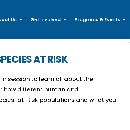
bout Us
Get Involved
Programs & Events
PECIES AT RISK
in session to learn all about the
er how different human and
ecies-at-Risk populations and what you