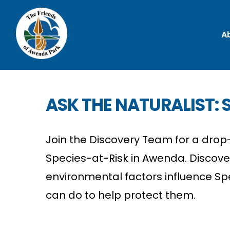
A
ASK THE NATURALIST: S
Join the Discovery Team for a drop-
Species-at-Risk in Awenda. Discov
environmental factors influence Sp
can do to help protect them.