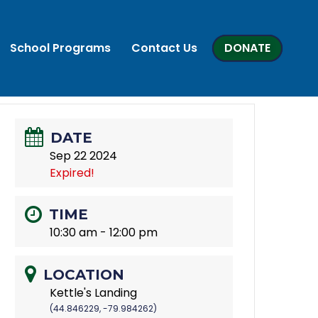
School Programs
Contact Us
DONATE
DATE
Sep 22 2024
Expired!
TIME
10:30 am - 12:00 pm
LOCATION
Kettle's Landing
(44.846229, -79.984262)