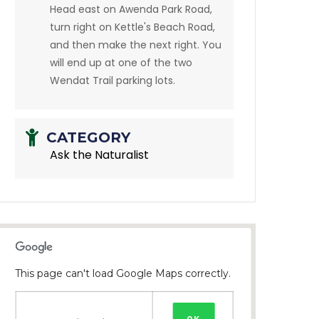
Head east on Awenda Park Road,
turn right on Kettle's Beach Road,
and then make the next right. You
will end up at one of the two
Wendat Trail parking lots.
CATEGORY
Ask the Naturalist
This page can't load Google Maps correctly.