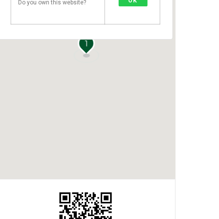
OK
Do you own this website?
1