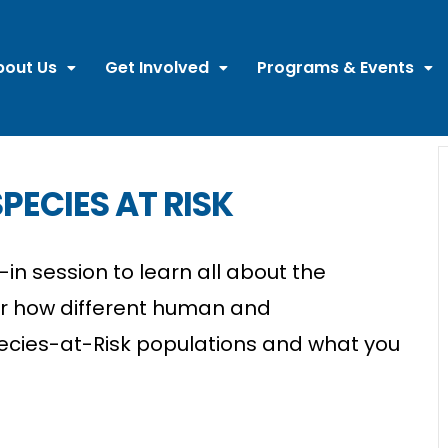
bout Us
Get Involved
Programs & Events
PECIES AT RISK
in session to learn all about the
er how different human and
ecies-at-Risk populations and what you