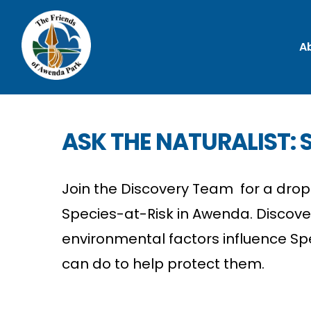
A
ASK THE NATURALIST: S
Join the Discovery Team for a drop-
Species-at-Risk in Awenda. Discov
environmental factors influence Sp
can do to help protect them.