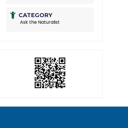
CATEGORY
Ask the Naturalist