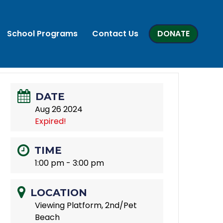
School Programs
Contact Us
DONATE
DATE
Aug 26 2024
Expired!
TIME
1:00 pm - 3:00 pm
LOCATION
Viewing Platform, 2nd/Pet
Beach