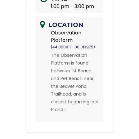
1:00 pm - 3:00 pm
LOCATION
Observation
Platform
(44.850811, -80.013975)
The Observation
Platform is found
between 1st Beach
and Pet Beach near
the Beaver Pond
Trailhead, and is
closest to parking lots
H and I.