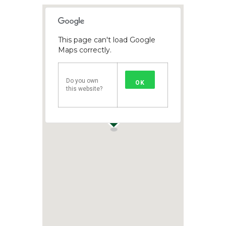
This page can't load Google
Maps correctly.
Do you own
OK
this website?
1