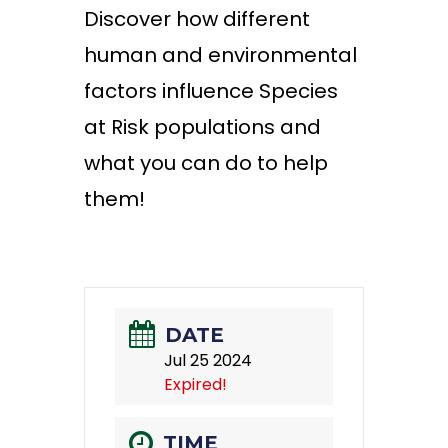
Discover how different
human and environmental
factors influence Species
at Risk populations and
what you can do to help
them!
DATE
Jul 25 2024
Expired!
TIME