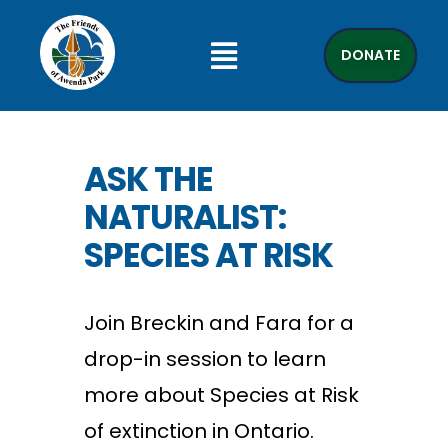
DONATE
ASK THE
NATURALIST:
SPECIES AT RISK
Join Breckin and Fara for a
drop-in session to learn
more about Species at Risk
of extinction in Ontario.