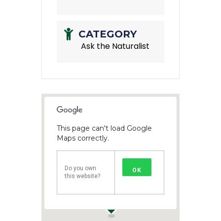
CATEGORY
Ask the Naturalist
This page can't load Google
Maps correctly.
Do you own
OK
this website?
1