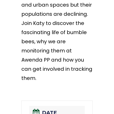
and urban spaces but their
populations are declining.
Join Katy to discover the
fascinating life of bumble
bees, why we are
monitoring
them at
Awenda PP and how you
can get involved in tracking
them.
DATE