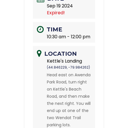
Sep 19 2024
Expired!
TIME
10:30 am - 12:00 pm
LOCATION
Kettle's Landing
(44.846229, -79.984262)
Head east on Awenda
Park Road, turn right
on Kettle's Beach
Road, and then make
the next right. You will
end up at one of the
two Wendat Trail
parking lots.