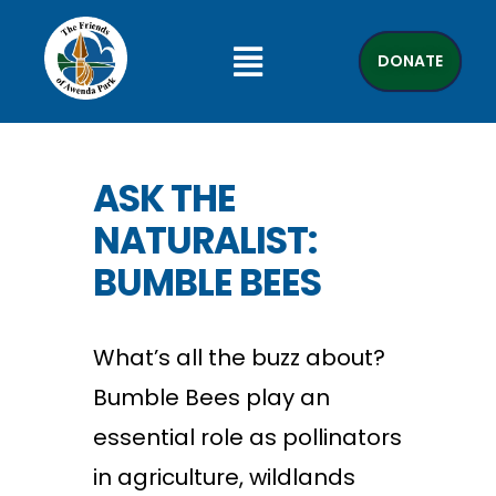
DONATE
ASK THE
NATURALIST:
BUMBLE BEES
What’s all the buzz about?
Bumble Bees play an
essential role as pollinators
in agriculture, wildlands