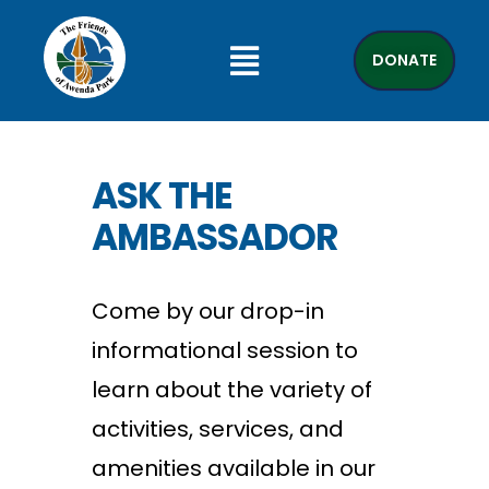
DONATE
ASK THE
AMBASSADOR
Come by our drop-in
informational session to
learn about the variety of
activities, services, and
amenities available in our