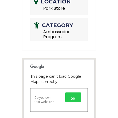
LOCATION
Park Store
CATEGORY
Ambassador
Program
This page can't load Google
Maps correctly.
Do you own
OK
this website?
1