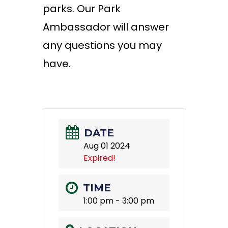
parks. Our Park
Ambassador will answer
any questions you may
have.
DATE
Aug 01 2024
Expired!
TIME
1:00 pm - 3:00 pm