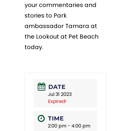
your commentaries and
stories to Park
ambassador Tamara at
the Lookout at Pet Beach
today.
DATE
Jul 31 2023
Expired!
TIME
2:00 pm - 4:00 pm