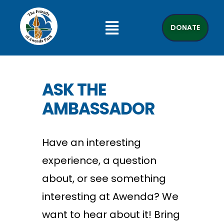
DONATE
ASK THE
AMBASSADOR
Have an interesting
experience, a question
about, or see something
interesting at Awenda? We
want to hear about it! Bring