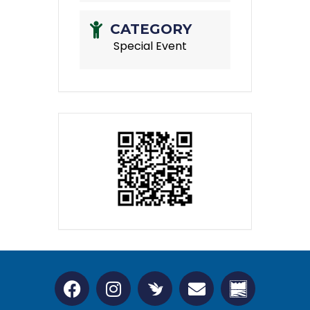
CATEGORY
Special Event