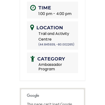
TIME
1:00 pm - 4:00 pm
LOCATION
Trail and Activity
Centre
(44.845939, -80.002265)
CATEGORY
Ambassador
Program
This page can't load Google