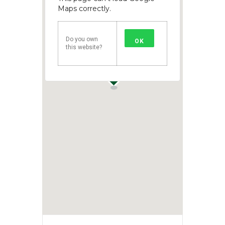
Maps correctly.
Do you own
OK
this website?
1