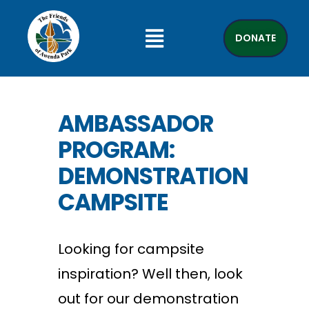
DONATE
AMBASSADOR
PROGRAM:
DEMONSTRATION
CAMPSITE
Looking for campsite
inspiration? Well then, look
out for our demonstration