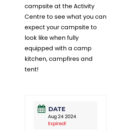
campsite at the Activity
Centre to see what you can
expect your campsite to
look like when fully
equipped with a camp
kitchen, campfires and
tent!
DATE
Aug 24 2024
Expired!