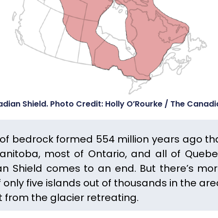
dian Shield. Photo Credit: Holly O’Rourke / The Canad
h of bedrock formed 554 million years ago th
Manitoba, most of Ontario, and all of Quebe
n Shield comes to an end.
But there’s mor
 only five islands out of thousands in the are
nt from the glacier retreating.