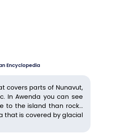
ian Encyclopedia
at covers parts of Nunavut,
c.
In Awenda you can see
e to the island than rock…
a that is covered by glacial