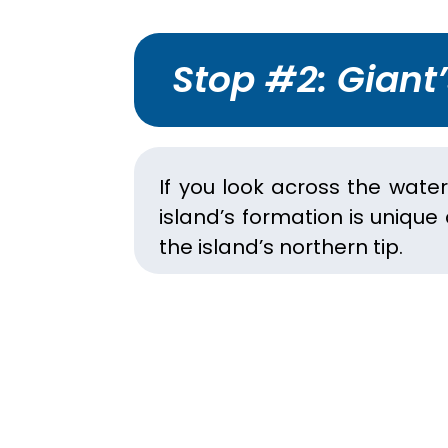
Stop #2: Giant
If you look across the wate
island’s formation is unique
the island’s northern tip.