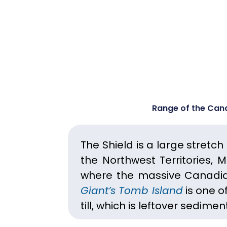
Range of the Cana
The Shield is a large stretc
the Northwest Territories, 
where the massive Canadia
Giant’s Tomb Island
is one of
till, which is leftover sedime