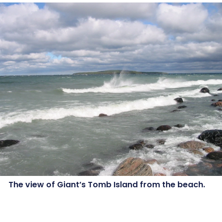
The view of Giant’s Tomb Island from the beach.