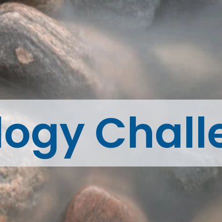
logy Chall