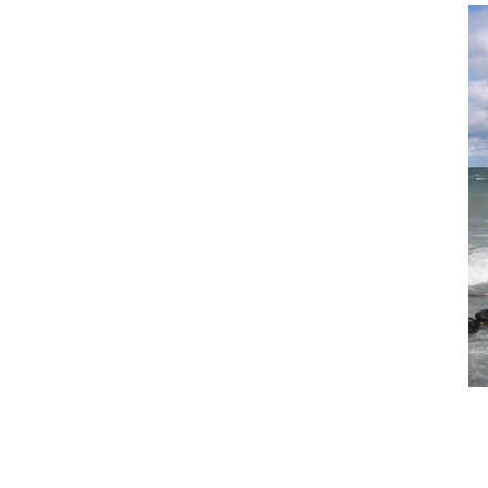
What’s in a Name?