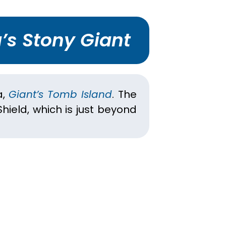
’s Stony Giant
a,
Giant’s Tomb Island
. The
hield, which is just beyond