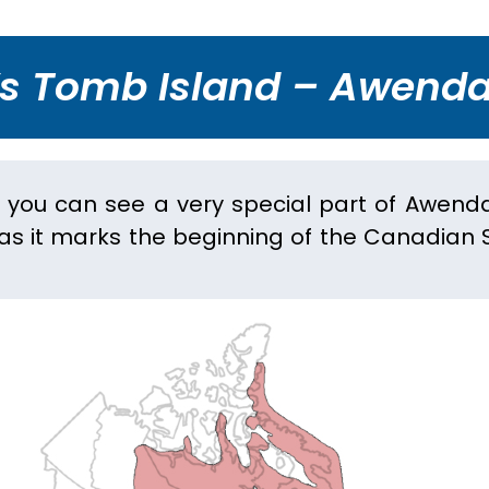
’s Tomb Island – Awenda
r you can see a very special part of Awend
 as it marks the beginning of the Canadian S