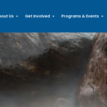
bout Us
Get Involved
Programs & Events