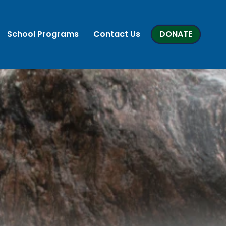
School Programs
Contact Us
DONATE