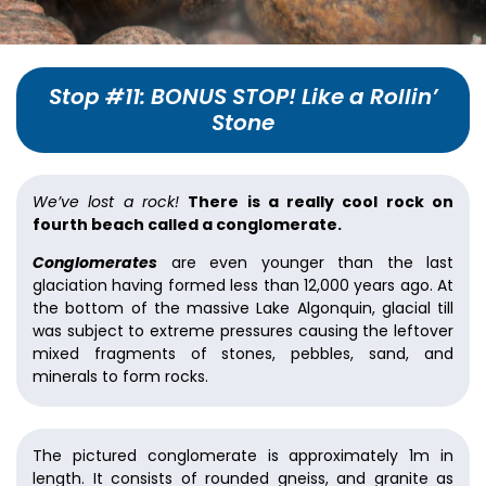
Stop #11: BONUS STOP! Like a Rollin’
Stone
We’ve lost a rock!
There is a really cool rock on
fourth beach called a conglomerate.
Conglomerates
are even younger than the last
glaciation having formed less than 12,000 years ago. At
the bottom of the massive Lake Algonquin, glacial till
was subject to extreme pressures causing the leftover
mixed fragments of stones, pebbles, sand, and
minerals to form rocks.
The pictured conglomerate is approximately 1m in
length. It consists of rounded gneiss, and granite as