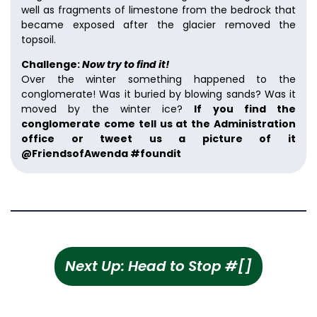
well as fragments of limestone from the bedrock that
became exposed after the glacier removed the
topsoil.
Challenge:
Now try to find it!
Over the winter something happened to the
conglomerate! Was it buried by blowing sands? Was it
moved by the winter ice?
If you find the
conglomerate come tell us at the Administration
office or tweet us a picture of it
@FriendsofAwenda #foundit
Next Up: Head to Stop #[]
Scan the LAST QR code to wrap up the hike!