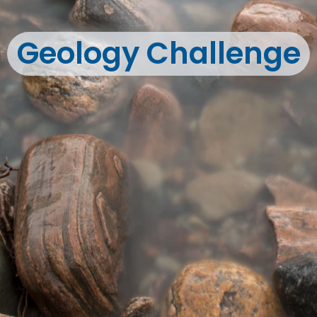
Geology Challenge