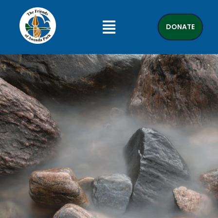
DONATE