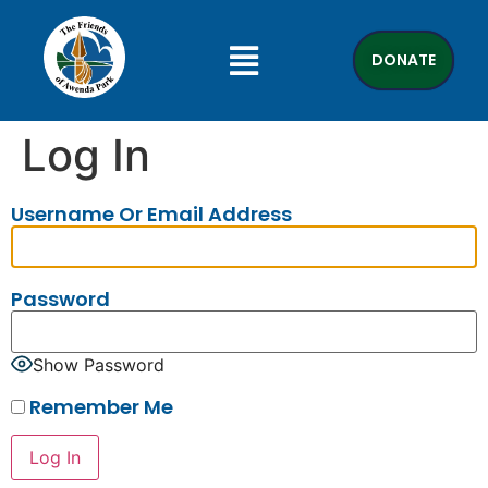
DONATE
Log In
Username Or Email Address
Password
Show Password
Remember Me