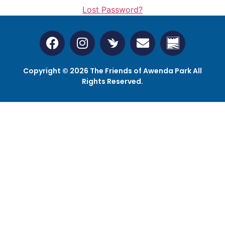
Lost Password?
Copyright © 2026 The Friends of Awenda Park All
Rights Reserved.