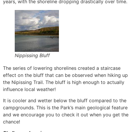
years, with the shoreline dropping drastically over time.
Nippissing Bluff
The series of lowering shorelines created a staircase
effect on the bluff that can be observed when hiking up
the Nipissing Trail. The bluff is high enough to actually
influence local weather!
It is cooler and wetter below the bluff compared to the
campgrounds. This is the Park’s main geological feature
and we encourage you to check it out when you get the
chance!