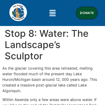
DONATE
Stop 8: Water: The
Landscape’s
Sculptor
As the glacier covering this area retreated, melting
water flooded much of the present day Lake
Huron/Michigan basin around 12, 000 years ago. This
created a massive post-glacial lake called Lake
Algonquin.
Within Awenda only a few areas were above water. If