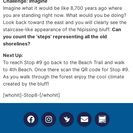
Challenge:
Imagine
Imagine what it would be like 8,700 years ago where
you are standing right now. What would you be doing?
Look back toward the east and you will clearly see the
staircase-like appearance of the Nipissing bluff.
Can
you count the ‘steps’ representing all the old
shorelines?
Next Up:
To reach Stop #9 go back to the Beach Trail and walk
to 4th Beach. Once there scan the QR code for Stop #9.
As you walk through the forest enjoy the cool climate
created by the bluff!
[whohit]-Stop8-[/whohit]