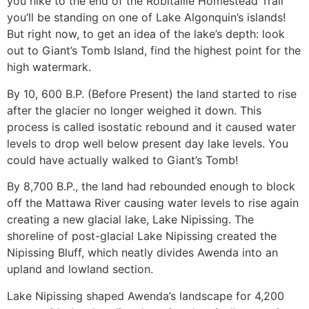
you hike to the end of the Robitaille Homestead Trail
you’ll be standing on one of Lake Algonquin’s islands!
But right now, to get an idea of the lake’s depth: look
out to Giant’s Tomb Island, find the highest point for the
high watermark.
By 10, 600 B.P. (Before Present) the land started to rise
after the glacier no longer weighed it down. This
process is called isostatic rebound and it caused water
levels to drop well below present day lake levels. You
could have actually walked to Giant’s Tomb!
By 8,700 B.P., the land had rebounded enough to block
off the Mattawa River causing water levels to rise again
creating a new glacial lake, Lake Nipissing. The
shoreline of post-glacial Lake Nipissing created the
Nipissing Bluff, which neatly divides Awenda into an
upland and lowland section.
Lake Nipissing shaped Awenda’s landscape for 4,200