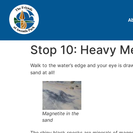
A
Stop 10: Heavy Me
Walk to the water’s edge and your eye is draw
sand at all!
Magnetite in the
sand
The shiny black specks are minerals of magne