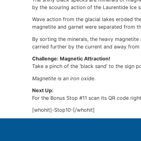
by the scouring action of the Laurentide Ice s
Wave action from the glacial lakes eroded the
magnetite and garnet were separated from the
By sorting the minerals, the heavy magnetite
carried further by the current and away from 
Challenge: Magnetic Attraction!
Take a pinch of the ‘black sand’ to the sign 
Magnetite is an iron oxide.
Next Up:
For the Bonus Stop #11 scan its QR code righ
[whohit]-Stop10-[/whohit]