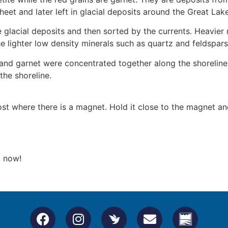
heet and later left in glacial deposits around the Great Lak
 glacial deposits and then sorted by the currents. Heavier 
 lighter low density minerals such as quartz and feldspars
 and garnet were concentrated together along the shoreline
the shoreline.
post where there is a magnet. Hold it close to the magnet 
t now!