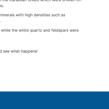
es.
minerals with high densities such as
.
 while the white quartz and feldspars were
and see what happens!