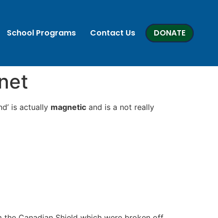
School Programs
Contact Us
DONATE
net
d’ is actually
magnetic
and is a not really
om the Canadian Shield which were broken off