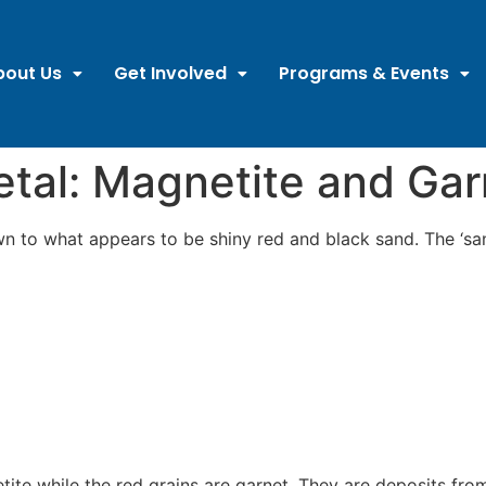
bout Us
Get Involved
Programs & Events
tal: Magnetite and Gar
n to what appears to be shiny red and black sand. The ‘san
tite while the red grains are garnet. They are deposits fr